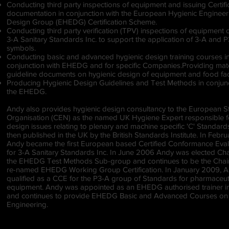
Conducting third party inspections of equipment and issuing Certifi
documentation in conjunction with the European Hygienic Enginee
Design Group (EHEDG) Certification Scheme.
Conducting third party verification (TPV) inspections of equipment 
3-A Sanitary Standards Inc. to support the application of 3-A and 
symbols.
Conducting basic and advanced hygienic design training courses i
conjunction with EHEDG and for specific Companies.Providing mate
guideline documents on hygienic design of equipment and food fac
Producing Hygienic Design Guidelines and Test Methods in conjunc
the EHEDG.
Andy also provides hygienic design consultancy to the European 
Organisation (CEN) as the named UK Hygiene Expert responsible f
design issues relating to plenary and machine specific 'C' Standard
then published in the UK by the British Standards Institute. In Febr
Andy became the first European based Certified Conformance Eval
for 3-A Sanitary Standards Inc. In June 2006 Andy was elected Ch
the EHEDG Test Methods Sub-group and continues to be the Chai
re-named EHEDG Working Group Certification. In January 2009, 
qualified as a CCE for the P3-A group of Standards for pharmaceut
equipment. Andy was appointed as an EHEDG authorised trainer i
and continues to provide EHEDG Basic and Advanced Courses on
Engineering.